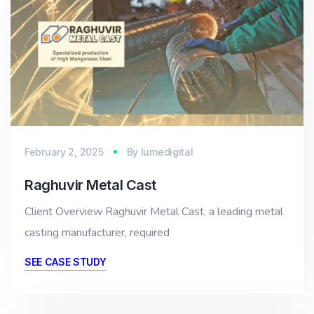
February 2, 2025
By
lumedigital
Raghuvir Metal Cast
Client Overview Raghuvir Metal Cast, a leading metal
casting manufacturer, required
SEE CASE STUDY