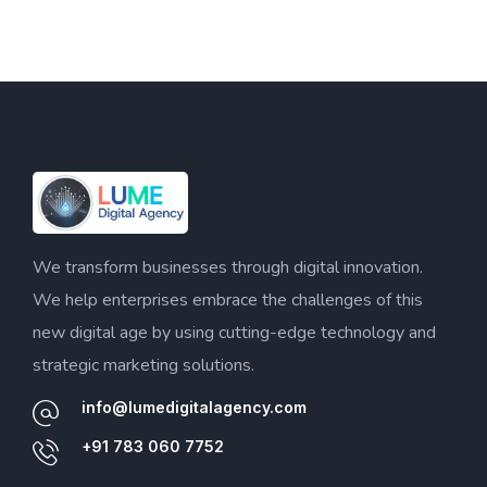
We transform businesses through digital innovation.
We help enterprises embrace the challenges of this
new digital age by using cutting-edge technology and
strategic marketing solutions.
info@lumedigitalagency.com
+91 783 060 7752