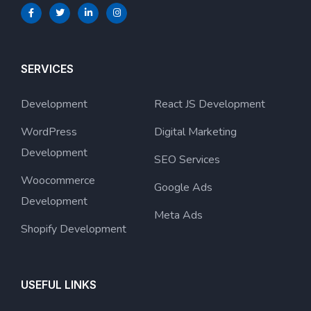
SERVICES
Development
React JS Development
WordPress
Digital Marketing
Development
SEO Services
Woocommerce
Google Ads
Development
Meta Ads
Shopify Development
USEFUL LINKS