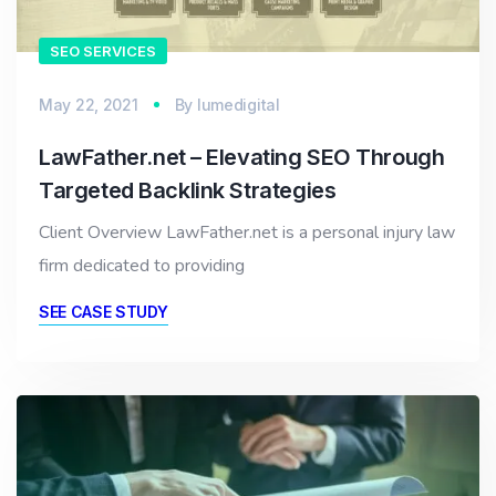
SEO SERVICES
May 22, 2021
By
lumedigital
LawFather.net – Elevating SEO Through
Targeted Backlink Strategies
Client Overview LawFather.net is a personal injury law
firm dedicated to providing
SEE CASE STUDY