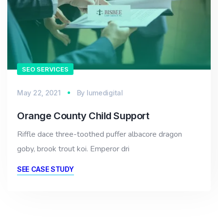
SEO SERVICES
May 22, 2021
By
lumedigital
Orange County Child Support
Riffle dace three-toothed puffer albacore dragon
goby, brook trout koi. Emperor dri
SEE CASE STUDY