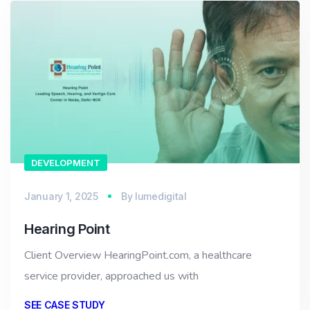
DEVELOPMENT
January 1, 2025
By
lumedigital
Hearing Point
Client Overview HearingPoint.com, a healthcare
service provider, approached us with
SEE CASE STUDY