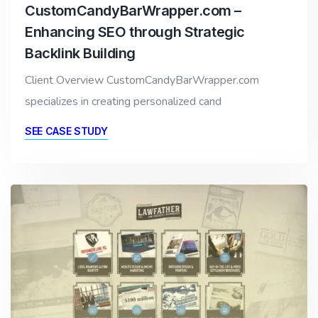
CustomCandyBarWrapper.com –
Enhancing SEO through Strategic
Backlink Building
Client Overview CustomCandyBarWrapper.com
specializes in creating personalized cand
SEE CASE STUDY