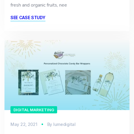
fresh and organic fruits, nee
SEE CASE STUDY
DIGITAL MARKETING
May 22, 2021
By
lumedigital