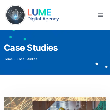
Case Studies
Home
Case Studies