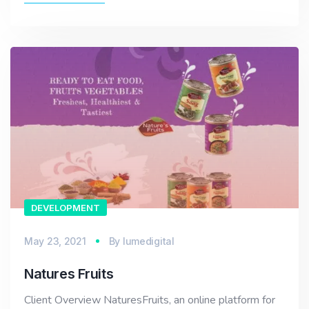
DEVELOPMENT
May 23, 2021
By
lumedigital
Natures Fruits
Client Overview NaturesFruits, an online platform for