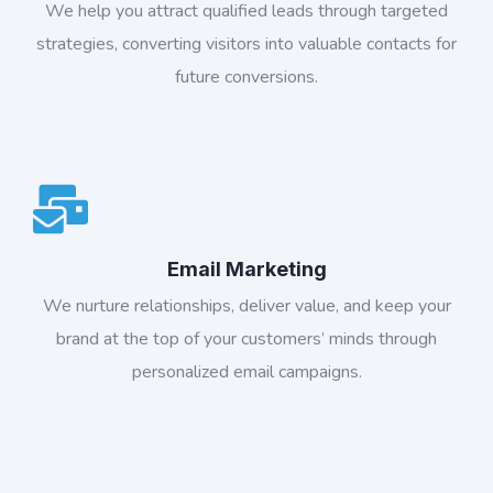
We help you attract qualified leads through targeted
strategies, converting visitors into valuable contacts for
future conversions.
Email Marketing
We nurture relationships, deliver value, and keep your
brand at the top of your customers’ minds through
personalized email campaigns.