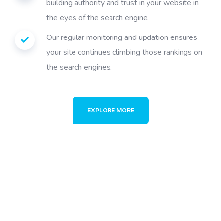
building authority and trust in your website in
the eyes of the search engine.
Our regular monitoring and updation ensures
your site continues climbing those rankings on
the search engines.
EXPLORE MORE