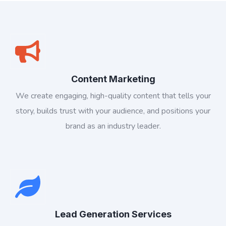
Content Marketing
We create engaging, high-quality content that tells your
story, builds trust with your audience, and positions your
brand as an industry leader.
Lead Generation Services