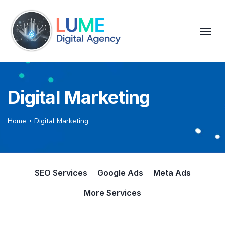
Digital Marketing
Home
Digital Marketing
SEO Services
Google Ads
Meta Ads
More Services