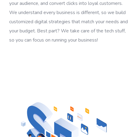
your audience, and convert clicks into loyal customers.
We understand every business is different, so we build
customized digital strategies that match your needs and
your budget. Best part? We take care of the tech stuff,
so you can focus on running your business!