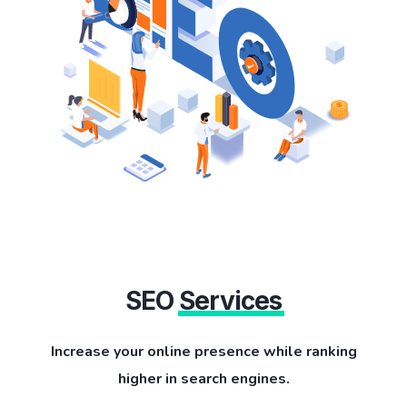
SEO
Services
Increase your online presence while ranking
higher in search engines.