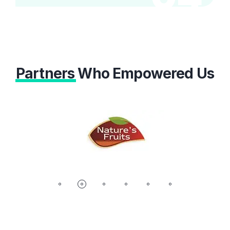
Partners
Who Empowered Us