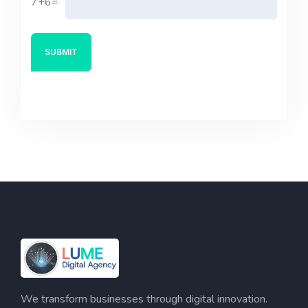
7+6=
We transform businesses through digital innovation.