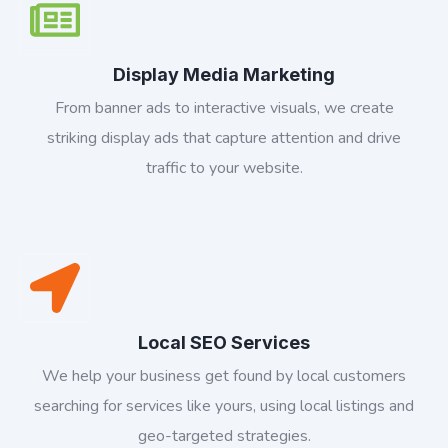
Display Media Marketing
From banner ads to interactive visuals, we create
striking display ads that capture attention and drive
traffic to your website.
Local SEO Services
We help your business get found by local customers
searching for services like yours, using local listings and
geo-targeted strategies.