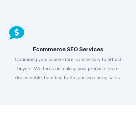
Ecommerce SEO Services
Optimizing your online store is necessary to attract
buyers. We focus on making your products more
discoverable, boosting traffic, and increasing sales.