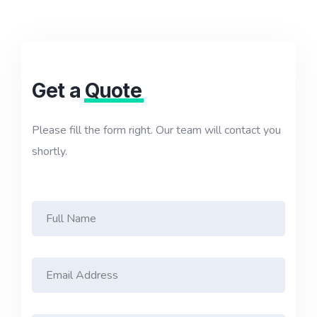
Get a
Quote
Please fill the form right. Our team will contact you
shortly.