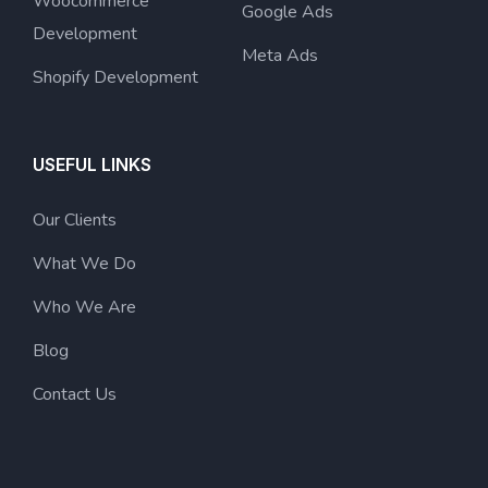
Woocommerce
Google Ads
Development
Meta Ads
Shopify Development
USEFUL LINKS
Our Clients
What We Do
Who We Are
Blog
Contact Us