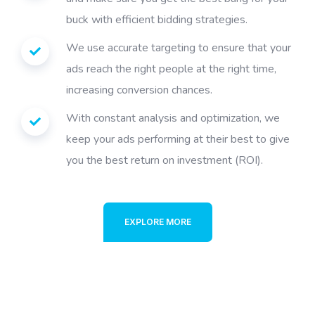
buck with efficient bidding strategies.
We use accurate targeting to ensure that your
ads reach the right people at the right time,
increasing conversion chances.
With constant analysis and optimization, we
keep your ads performing at their best to give
you the best return on investment (ROI).
EXPLORE MORE