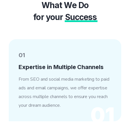
What We Do
for your
Success
01
Expertise in Multiple Channels
From SEO and social media marketing to paid
ads and email campaigns, we offer expertise
across multiple channels to ensure you reach
your dream audience.
01