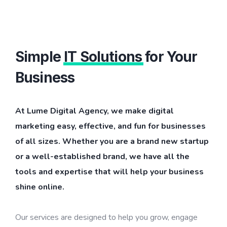
Simple
IT Solutions
for Your
Business
At Lume Digital Agency, we make digital
marketing easy, effective, and fun for businesses
of all sizes. Whether you are a brand new startup
or a well-established brand, we have all the
tools and expertise that will help your business
shine online.
Our services are designed to help you grow, engage