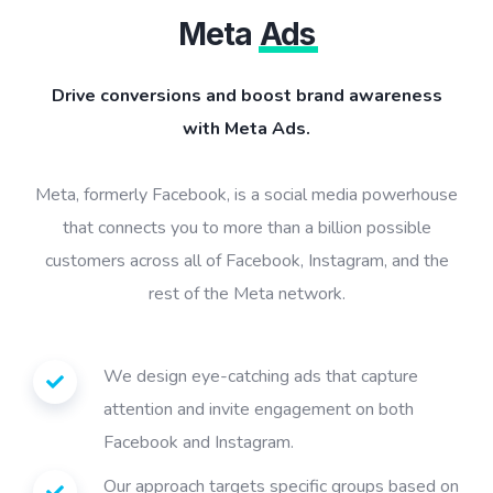
Meta
Ads
Drive conversions and boost brand awareness
with Meta Ads.
Meta, formerly Facebook, is a social media powerhouse
that connects you to more than a billion possible
customers across all of Facebook, Instagram, and the
rest of the Meta network.
We design eye-catching ads that capture
attention and invite engagement on both
Facebook and Instagram.
Our approach targets specific groups based on