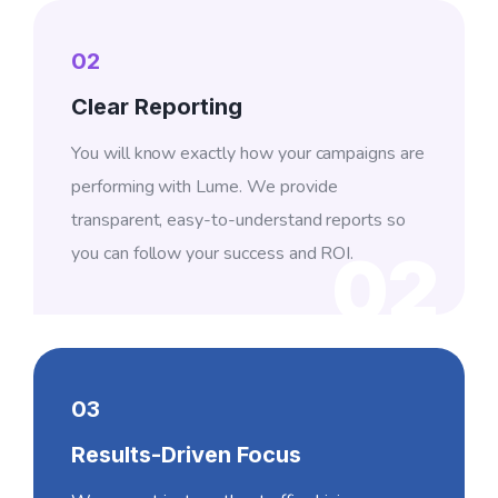
02
Clear Reporting
You will know exactly how your campaigns are
performing with Lume. We provide
transparent, easy-to-understand reports so
you can follow your success and ROI.
02
03
Results-Driven Focus