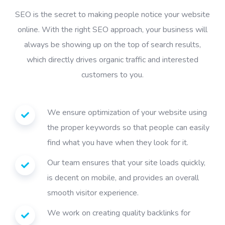
SEO is the secret to making people notice your website
online. With the right SEO approach, your business will
always be showing up on the top of search results,
which directly drives organic traffic and interested
customers to you.
We ensure optimization of your website using
the proper keywords so that people can easily
find what you have when they look for it.
Our team ensures that your site loads quickly,
is decent on mobile, and provides an overall
smooth visitor experience.
We work on creating quality backlinks for