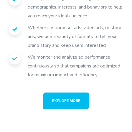
demographics, interests, and behaviors to help
you reach your ideal audience.
Whether it is carousel ads, video ads, or story
ads, we use a variety of formats to tell your
brand story and keep users interested.
We monitor and analyze ad performance
continuously so that campaigns are optimized
for maximum impact and efficiency.
EXPLORE MORE