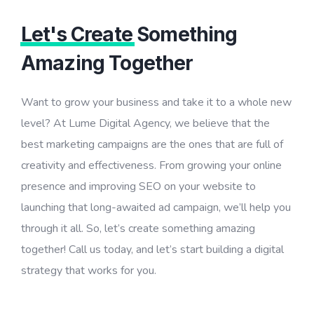
Let's Create
Something
Amazing Together
Want to grow your business and take it to a whole new
level? At Lume Digital Agency, we believe that the
best marketing campaigns are the ones that are full of
creativity and effectiveness. From growing your online
presence and improving SEO on your website to
launching that long-awaited ad campaign, we’ll help you
through it all. So, let’s create something amazing
together! Call us today, and let’s start building a digital
strategy that works for you.