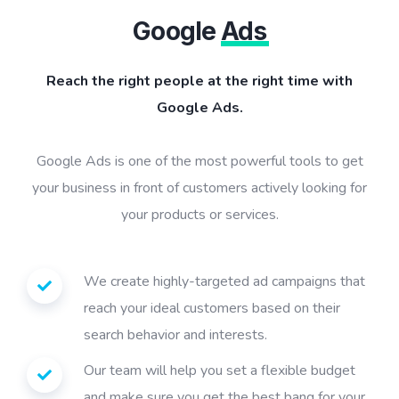
Google
Ads
Reach the right people at the right time with
Google Ads.
Google Ads is one of the most powerful tools to get
your business in front of customers actively looking for
your products or services.
We create highly-targeted ad campaigns that
reach your ideal customers based on their
search behavior and interests.
Our team will help you set a flexible budget
and make sure you get the best bang for your