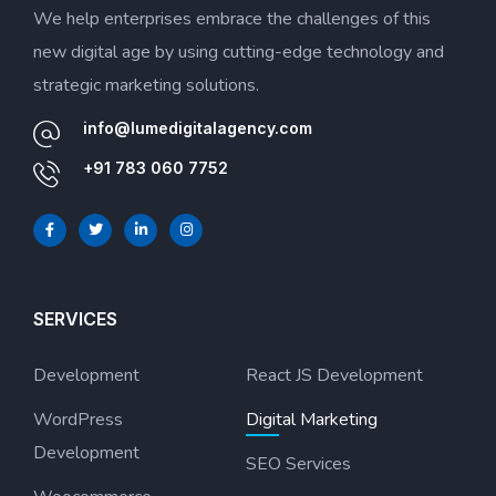
We help enterprises embrace the challenges of this
new digital age by using cutting-edge technology and
strategic marketing solutions.
info@lumedigitalagency.com
+91 783 060 7752
SERVICES
Development
React JS Development
WordPress
Digital Marketing
Development
SEO Services