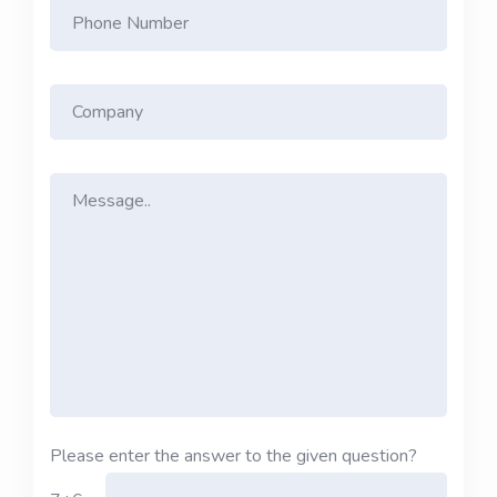
Please enter the answer to the given question?