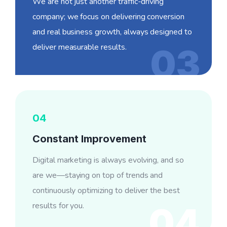
We are not just another traffic-driving
company; we focus on delivering conversion
and real business growth, always designed to
deliver measurable results.
03
04
Constant Improvement
Digital marketing is always evolving, and so
are we—staying on top of trends and
continuously optimizing to deliver the best
results for you.
04