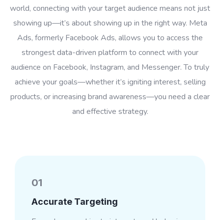
world, connecting with your target audience means not just
showing up—it’s about showing up in the right way. Meta
Ads, formerly Facebook Ads, allows you to access the
strongest data-driven platform to connect with your
audience on Facebook, Instagram, and Messenger. To truly
achieve your goals—whether it’s igniting interest, selling
products, or increasing brand awareness—you need a clear
and effective strategy.
01
Accurate Targeting