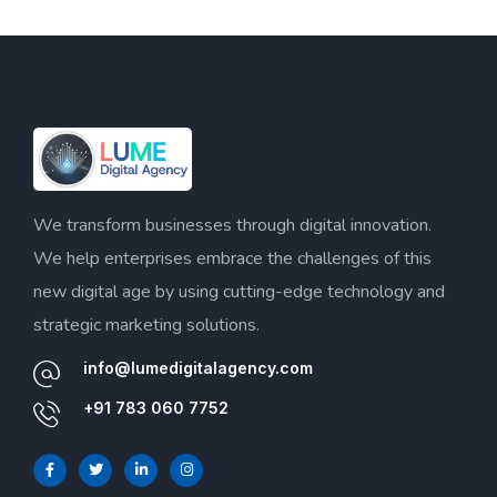
We transform businesses through digital innovation.
We help enterprises embrace the challenges of this
new digital age by using cutting-edge technology and
strategic marketing solutions.
info@lumedigitalagency.com
+91 783 060 7752