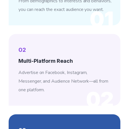
From demographics to interests and behaviors,
you can reach the exact audience you want.
01
02
Multi-Platform Reach
Advertise on Facebook, Instagram,
Messenger, and Audience Network—all from
one platform.
02