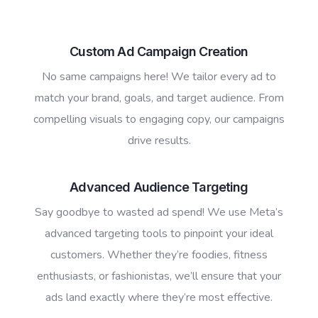
Custom Ad Campaign Creation
No same campaigns here! We tailor every ad to
match your brand, goals, and target audience. From
compelling visuals to engaging copy, our campaigns
drive results.
Advanced Audience Targeting
Say goodbye to wasted ad spend! We use Meta’s
advanced targeting tools to pinpoint your ideal
customers. Whether they’re foodies, fitness
enthusiasts, or fashionistas, we’ll ensure that your
ads land exactly where they’re most effective.