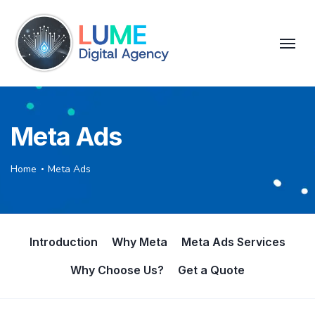
Meta Ads
Home
Meta Ads
Introduction
Why Meta
Meta Ads Services
Why Choose Us?
Get a Quote