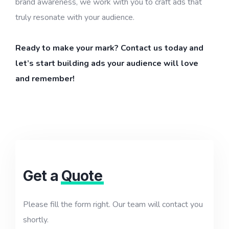
brand awareness, we work with you to craft ads that
truly resonate with your audience.
Ready to make your mark? Contact us today and
let’s start building ads your audience will love
and remember!
Get a
Quote
Please fill the form right. Our team will contact you
shortly.