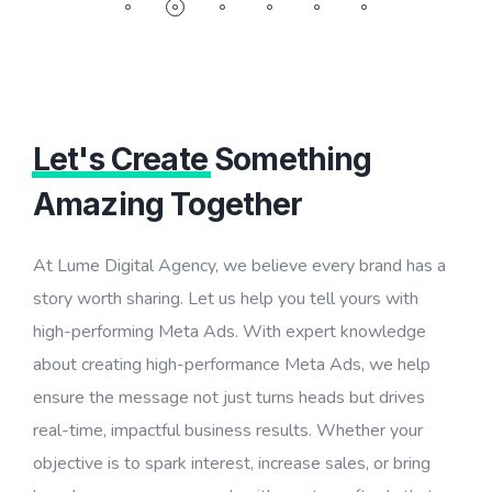
Let's Create
Something
Amazing Together
At Lume Digital Agency, we believe every brand has a
story worth sharing. Let us help you tell yours with
high-performing Meta Ads. With expert knowledge
about creating high-performance Meta Ads, we help
ensure the message not just turns heads but drives
real-time, impactful business results. Whether your
objective is to spark interest, increase sales, or bring