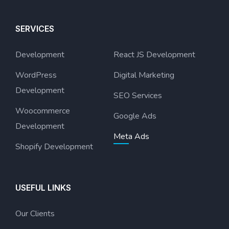
SERVICES
Development
React JS Development
WordPress
Digital Marketing
Development
SEO Services
Woocommerce
Google Ads
Development
Meta Ads
Shopify Development
USEFUL LINKS
Our Clients