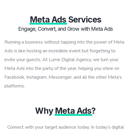
Meta Ads
Services
Engage, Convert, and Grow with Meta Ads
Running a business without tapping into the power of Meta
Ads is like hosting an incredible event but forgetting to
invite your guests. At Lume Digital Agency, we turn your
Meta Ads into the party of the year, helping you shine on
Facebook, Instagram, Messenger, and all the other Meta’s
platforms.
Why
Meta Ads
?
Connect with your target audience today. In today’s digital