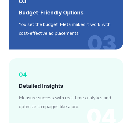
03
Budget-Friendly Options
You set the budget. Meta makes it work with
cost-effective ad placements.
03
04
Detailed Insights
Measure success with real-time analytics and
optimize campaigns like a pro.
04