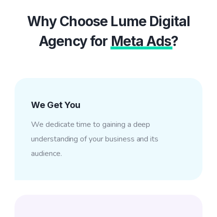
Why Choose Lume Digital
Agency for
Meta Ads
?
We Get You
We dedicate time to gaining a deep
understanding of your business and its
audience.