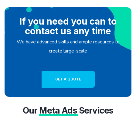
If you need you can to
contact us any time
We have advanced skills and ample resources to
create large-scale
GET A QUOTE
Our
Meta Ads
Services