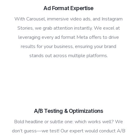
Ad Format Expertise
With Carousel, immersive video ads, and Instagram
Stories, we grab attention instantly. We excel at
leveraging every ad format Meta offers to drive
results for your business, ensuring your brand
stands out across multiple platforms.
A/B Testing & Optimizations
Bold headline or subtle one: which works well? We
don’t guess—we test! Our expert would conduct A/B