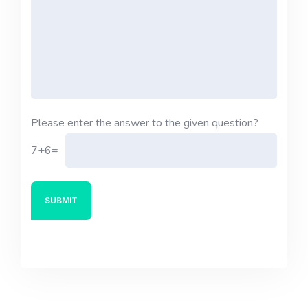
Please enter the answer to the given question?
7+6=