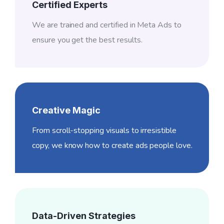
Certified Experts
We are trained and certified in Meta Ads to
ensure you get the best results.
Creative Magic
From scroll-stopping visuals to irresistible
copy, we know how to create ads people love.
Data-Driven Strategies