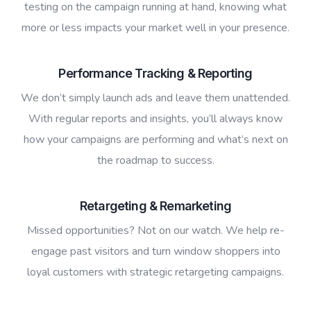
testing on the campaign running at hand, knowing what
more or less impacts your market well in your presence.
Performance Tracking & Reporting
We don’t simply launch ads and leave them unattended.
With regular reports and insights, you’ll always know
how your campaigns are performing and what’s next on
the roadmap to success.
Retargeting & Remarketing
Missed opportunities? Not on our watch. We help re-
engage past visitors and turn window shoppers into
loyal customers with strategic retargeting campaigns.