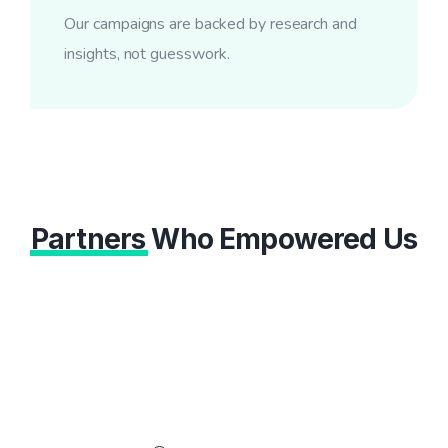
Our campaigns are backed by research and
insights, not guesswork.
Partners
Who Empowered Us