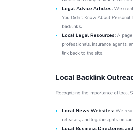
Legal Advice Articles:
We create
You Didn’t Know About Personal In
backlinks.
Local Legal Resources:
A page d
professionals, insurance agents, an
link back to the site.
Local Backlink Outrea
Recognizing the importance of local S
Local News Websites:
We reach
releases, and legal insights on cu
Local Business Directories and