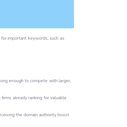
s for important keywords, such as
trong enough to compete with larger,
 firms already ranking for valuable
eceiving the domain authority boost