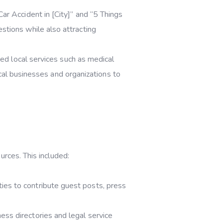
r Accident in [City]” and “5 Things
tions while also attracting
ted local services such as medical
ocal businesses and organizations to
urces. This included:
ies to contribute guest posts, press
ss directories and legal service