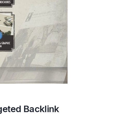
geted Backlink