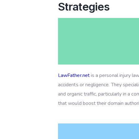
Strategies
LawFather.net
is a personal injury la
accidents or negligence. They specializ
and organic traffic, particularly in a
that would boost their domain authori