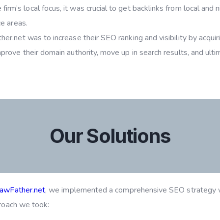
firm’s local focus, it was crucial to get backlinks from local and 
ce areas.
r.net was to increase their SEO ranking and visibility by acquiri
rove their domain authority, move up in search results, and ultima
Our Solutions
awFather.net
, we implemented a comprehensive SEO strategy w
proach we took: