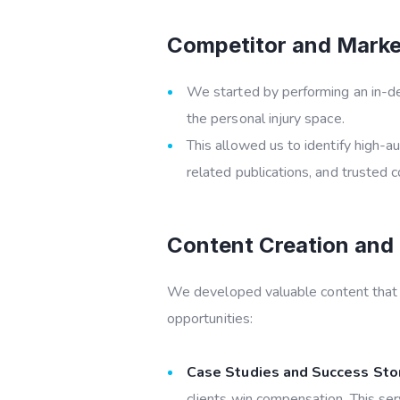
Competitor and Market
We started by performing an in-dep
the personal injury space.
This allowed us to identify high-au
related publications, and trusted
Content Creation and 
We developed valuable content that no
opportunities:
Case Studies and Success Stor
clients win compensation. This ser