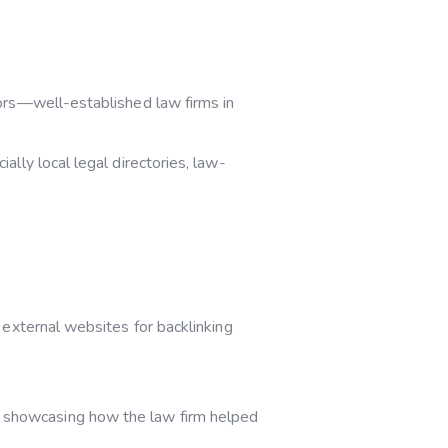
tors—well-established law firms in
ally local legal directories, law-
 external websites for backlinking
, showcasing how the law firm helped