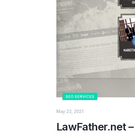
SEO SERVICES
May 22, 2021
LawFather.net –