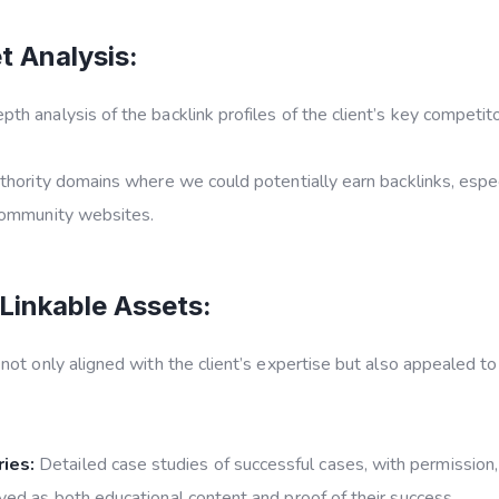
 Analysis:
th analysis of the backlink profiles of the client’s key competi
thority domains where we could potentially earn backlinks, especi
 community websites.
Linkable Assets:
t only aligned with the client’s expertise but also appealed to
ies:
Detailed case studies of successful cases, with permission
ved as both educational content and proof of their success.