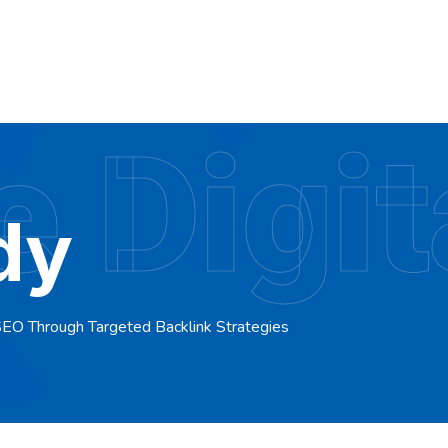
 Digit
dy
SEO Through Targeted Backlink Strategies