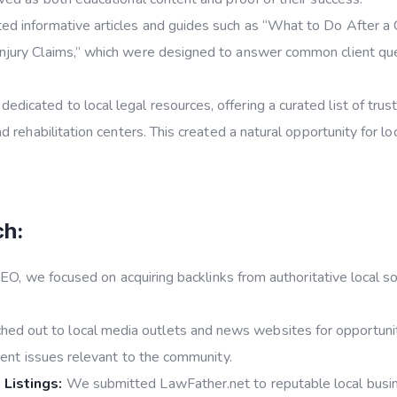
d informative articles and guides such as “What to Do After a Ca
jury Claims,” which were designed to answer common client ques
edicated to local legal resources, offering a curated list of trus
d rehabilitation centers. This created a natural opportunity for l
ch:
EO, we focused on acquiring backlinks from authoritative local so
ed out to local media outlets and news websites for opportunit
rrent issues relevant to the community.
 Listings:
We submitted LawFather.net to reputable local busine