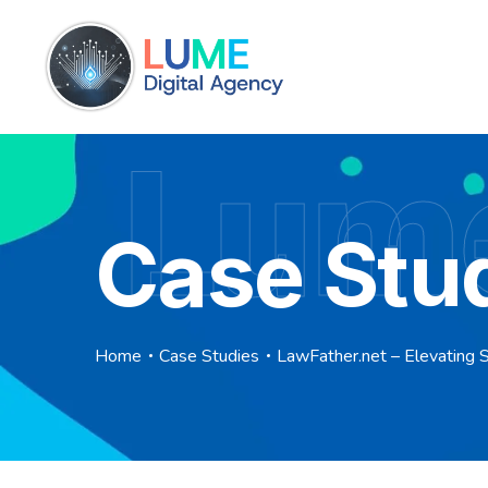
Lume
Case Stu
Home
Case Studies
LawFather.net – Elevating 