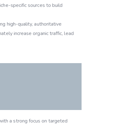
niche-specific sources to build
ng high-quality, authoritative
tely increase organic traffic, lead
ith a strong focus on targeted