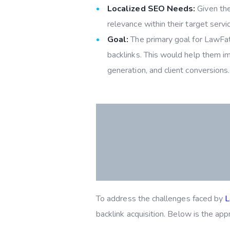
Localized SEO Needs:
Given the 
relevance within their target servi
Goal:
The primary goal for LawFathe
backlinks. This would help them imp
generation, and client conversions.
To address the challenges faced by
L
backlink acquisition. Below is the ap