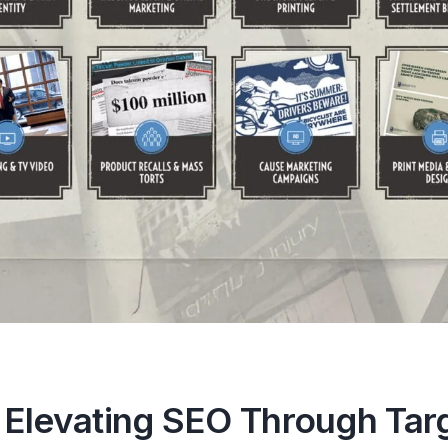
 Elevating SEO Through Tar