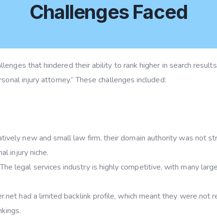
Challenges Faced
enges that hindered their ability to rank higher in search result
sonal injury attorney.” These challenges included:
atively new and small law firm, their domain authority was not s
al injury niche.
The legal services industry is highly competitive, with many large
.net had a limited backlink profile, which meant they were not r
nkings.