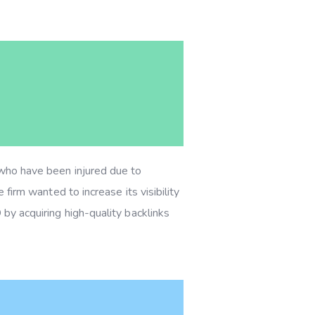
s who have been injured due to
 firm wanted to increase its visibility
 by acquiring high-quality backlinks