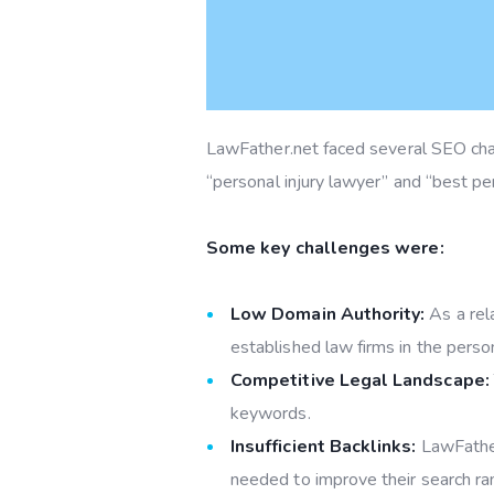
LawFather.net faced several SEO chall
“personal injury lawyer” and “best per
Some key challenges were:
Low Domain Authority:
As a rel
established law firms in the person
Competitive Legal Landscape:
keywords.
Insufficient Backlinks:
LawFather
needed to improve their search ra