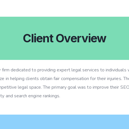
Client Overview
w firm dedicated to providing expert legal services to individual
e in helping clients obtain fair compensation for their injuries. The
 competitive legal space. The primary goal was to improve their SEO
ty and search engine rankings.