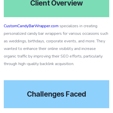
Client Overview
CustomCandyBarWrapper.com
specializes in creating
personalized candy bar wrappers for various occasions such
as weddings, birthdays, corporate events, and more. They
wanted to enhance their online visibility and increase
organic traffic by improving their SEO efforts, particularly
through high-quality backlink acquisition.
Challenges Faced