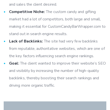
and sales the client desired.
Competitive Niche:
The custom candy and gifting
market had a lot of competitors, both large and small,
making it essential for CustomCandyBarWrapper.com to
stand out in search engine results.
Lack of Backlinks:
The site had very few backlinks
from reputable, authoritative websites, which are one of
the key factors influencing search engine rankings.
Goal:
The client wanted to improve their website’s SEO
and visibility by increasing the number of high-quality
backlinks, thereby boosting their search rankings and
driving more organic traffic.