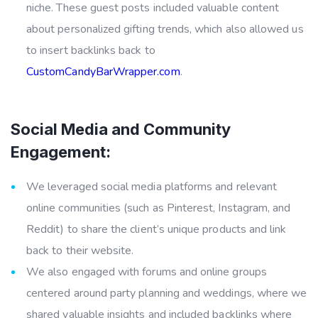
niche. These guest posts included valuable content
about personalized gifting trends, which also allowed us
to insert backlinks back to
CustomCandyBarWrapper.com
.
Social Media and Community
Engagement:
We leveraged social media platforms and relevant
online communities (such as Pinterest, Instagram, and
Reddit) to share the client’s unique products and link
back to their website.
We also engaged with forums and online groups
centered around party planning and weddings, where we
shared valuable insights and included backlinks where