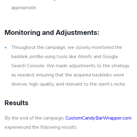
appropriate.
Monitoring and Adjustments:
Throughout the campaign, we closely monitored the
backlink profile using tools like Ahrefs and Google
Search Console. We made adjustments to the strategy
as needed, ensuring that the acquired backlinks were
diverse, high-quality, and relevant to the client’s niche.
Results
By the end of the campaign,
CustomCandyBarWrapper.com
experienced the following results: