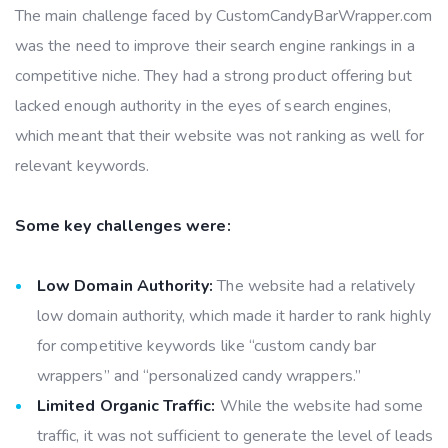
The main challenge faced by CustomCandyBarWrapper.com
was the need to improve their search engine rankings in a
competitive niche. They had a strong product offering but
lacked enough authority in the eyes of search engines,
which meant that their website was not ranking as well for
relevant keywords.
Some key challenges were:
Low Domain Authority:
The website had a relatively
low domain authority, which made it harder to rank highly
for competitive keywords like “custom candy bar
wrappers” and “personalized candy wrappers.”
Limited Organic Traffic:
While the website had some
traffic, it was not sufficient to generate the level of leads