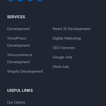
SERVICES
Development
React JS Development
WordPress
Digital Marketing
Development
SEO Services
Woocommerce
Google Ads
Development
Meta Ads
Shopify Development
USEFUL LINKS
Our Clients