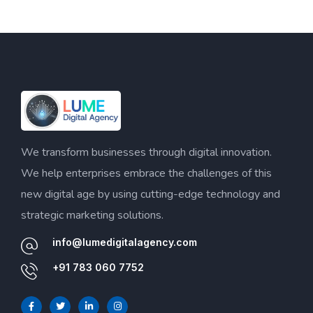
We transform businesses through digital innovation.
We help enterprises embrace the challenges of this
new digital age by using cutting-edge technology and
strategic marketing solutions.
info@lumedigitalagency.com
+91 783 060 7752