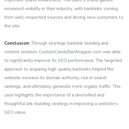
increased visibility in their industry, with backlinks coming
from well-respected sources and driving new customers to
the site.
Conclusion:
Through strategic backlink building and
content creation, CustomCandyBarWrapper.com was able
to significantly improve its SEO performance. The targeted
approach to acquiring high-quality backlinks helped the
website increase its domain authority, rise in search
rankings, and ultimately generate more organic traffic. This
case highlights the importance of a diversified and
thoughtful link-building strategy in improving a website’s
SEO value.