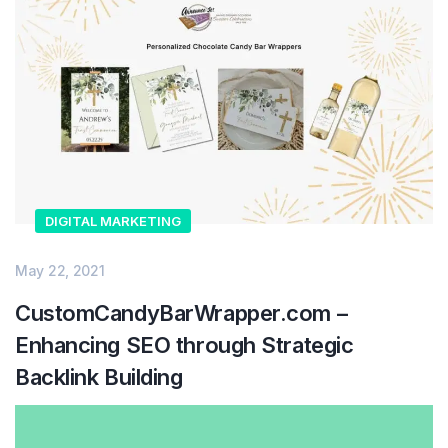
DIGITAL MARKETING
May 22, 2021
CustomCandyBarWrapper.com –
Enhancing SEO through Strategic
Backlink Building