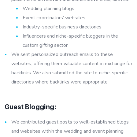
Wedding planning blogs
Event coordinators’ websites
Industry-specific business directories
Influencers and niche-specific bloggers in the
custom gifting sector
We sent personalized outreach emails to these
websites, offering them valuable content in exchange for
backlinks. We also submitted the site to niche-specific
directories where backlinks were appropriate.
Guest Blogging:
We contributed guest posts to well-established blogs
and websites within the wedding and event planning