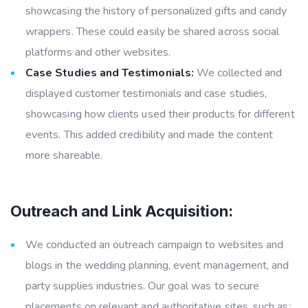
showcasing the history of personalized gifts and candy
wrappers. These could easily be shared across social
platforms and other websites.
Case Studies and Testimonials:
We collected and
displayed customer testimonials and case studies,
showcasing how clients used their products for different
events. This added credibility and made the content
more shareable.
Outreach and Link Acquisition:
We conducted an outreach campaign to websites and
blogs in the wedding planning, event management, and
party supplies industries. Our goal was to secure
placements on relevant and authoritative sites, such as: