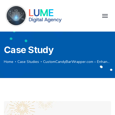
Case Study
Home
Case Studies
CustomCandyBarWrapper.com – Enhancing SEO through Strategic Backlink Building