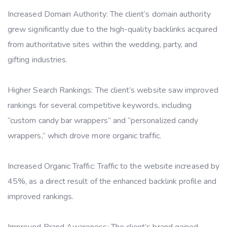
Increased Domain Authority: The client’s domain authority
grew significantly due to the high-quality backlinks acquired
from authoritative sites within the wedding, party, and
gifting industries.
Higher Search Rankings: The client’s website saw improved
rankings for several competitive keywords, including
“custom candy bar wrappers” and “personalized candy
wrappers,” which drove more organic traffic.
Increased Organic Traffic: Traffic to the website increased by
45%, as a direct result of the enhanced backlink profile and
improved rankings.
Improved Brand Awareness: The client’s brand gained