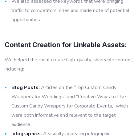
We also assessed the keywords that were bringing
traffic to competitors’ sites and made note of potential
opportunities.
Content Creation for Linkable Assets:
We helped the client create high-quality, shareable content,
including:
Blog Posts:
Articles on the “Top Custom Candy
Wrappers for Weddings” and “Creative Ways to Use
Custom Candy Wrappers for Corporate Events,” which
were both informative and relevant to the target
audience.
Infographics:
A visually appealing infographic