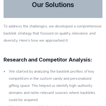
Our Solutions
To address the challenges, we developed a comprehensive
backlink strategy that focused on quality, relevance, and
diversity. Here’s how we approached it:
Research and Competitor Analysis:
We started by analyzing the backlink profiles of key
competitors in the custom candy and personalized
gifting space. This helped us identify high-authority
domains and niche-relevant sources where backlinks
could be acquired.