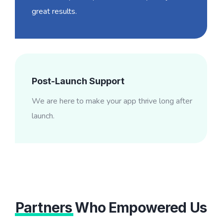
great results.
Post-Launch Support
We are here to make your app thrive long after
launch.
Partners
Who Empowered Us