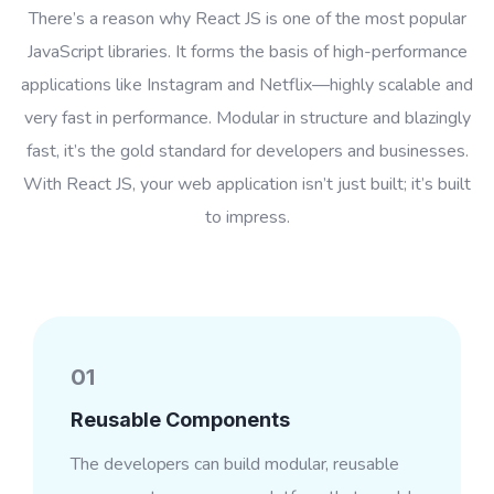
There’s a reason why React JS is one of the most popular
JavaScript libraries. It forms the basis of high-performance
applications like Instagram and Netflix—highly scalable and
very fast in performance. Modular in structure and blazingly
fast, it’s the gold standard for developers and businesses.
With React JS, your web application isn’t just built; it’s built
to impress.
01
Reusable Components
The developers can build modular, reusable