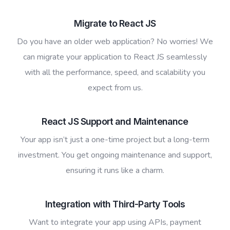
Migrate to React JS
Do you have an older web application? No worries! We
can migrate your application to React JS seamlessly
with all the performance, speed, and scalability you
expect from us.
React JS Support and Maintenance
Your app isn’t just a one-time project but a long-term
investment. You get ongoing maintenance and support,
ensuring it runs like a charm.
Integration with Third-Party Tools
Want to integrate your app using APIs, payment