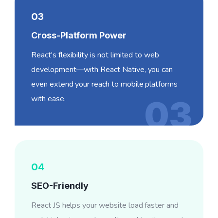
03
Cross-Platform Power
React's flexibility is not limited to web
development—with React Native, you can
even extend your reach to mobile platforms
with ease.
03
04
SEO-Friendly
React JS helps your website load faster and