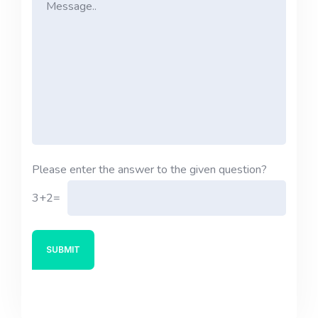
Please enter the answer to the given question?
3+2=