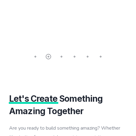
Let's Create
Something
Amazing Together
Are you ready to build something amazing? Whether