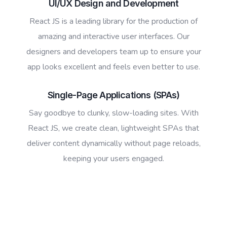
UI/UX Design and Development
React JS is a leading library for the production of
amazing and interactive user interfaces. Our
designers and developers team up to ensure your
app looks excellent and feels even better to use.
Single-Page Applications (SPAs)
Say goodbye to clunky, slow-loading sites. With
React JS, we create clean, lightweight SPAs that
deliver content dynamically without page reloads,
keeping your users engaged.