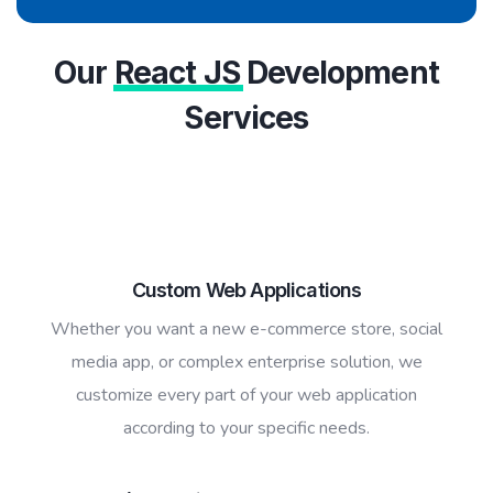
Our
React JS
Development
Services
Custom Web Applications
Whether you want a new e-commerce store, social
media app, or complex enterprise solution, we
customize every part of your web application
according to your specific needs.