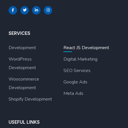
SERVICES
Development
React JS Development
WordPress
Digital Marketing
Development
SEO Services
Woocommerce
Google Ads
Development
Meta Ads
Shopify Development
USEFUL LINKS