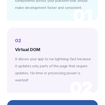
components across your platform that would
make development faster and consistent.
01
02
Virtual DOM
It allows your app to run lightning-fast because
it updates only parts of the page that require
updates. No time or processing power is
wasted!
02