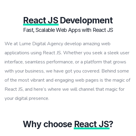
React JS
Development
Fast, Scalable Web Apps with React JS
We at Lume Digital Agency develop amazing web
applications using React JS. Whether you seek a sleek user
interface, seamless performance, or a platform that grows
with your business, we have got you covered. Behind some
of the most vibrant and engaging web pages is the magic of
React JS, and here’s where we will channel that magic for
your digital presence.
Why choose
React JS
?