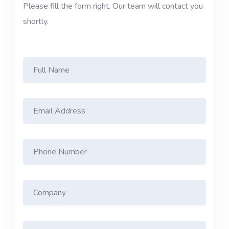
Please fill the form right. Our team will contact you
shortly.