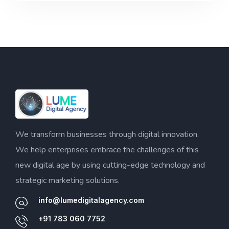
We transform businesses through digital innovation.
We help enterprises embrace the challenges of this
new digital age by using cutting-edge technology and
strategic marketing solutions.
info@lumedigitalagency.com
+91 783 060 7752