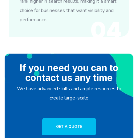
rank higher in search results, making it a smart
choice for businesses that want visibility and
performance.
04
If you need you can to
contact us any time
We have advanced skills and ample resources to
create large-scale
GET A QUOTE