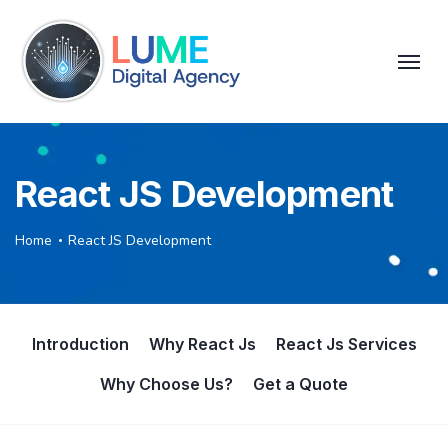
React JS Development
Home
React JS Development
Introduction
Why React Js
React Js Services
Why Choose Us?
Get a Quote