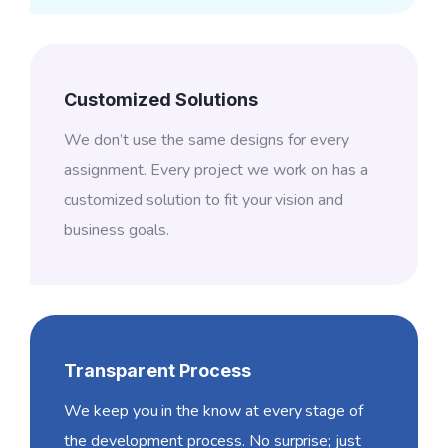
Customized Solutions
We don’t use the same designs for every
assignment. Every project we work on has a
customized solution to fit your vision and
business goals.
Transparent Process
We keep you in the know at every stage of
the development process. No surprise; just