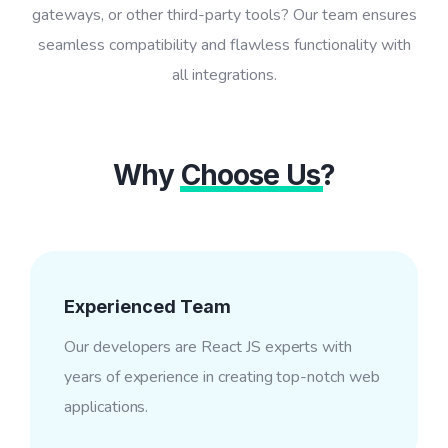
gateways, or other third-party tools? Our team ensures
seamless compatibility and flawless functionality with
all integrations.
Why
Choose Us
?
Experienced Team
Our developers are React JS experts with
years of experience in creating top-notch web
applications.