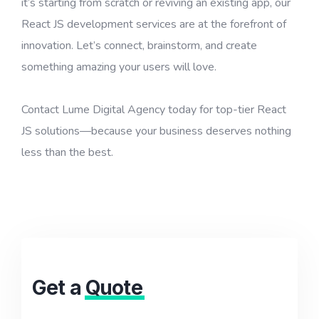
it’s starting from scratch or reviving an existing app, our
React JS development services are at the forefront of
innovation. Let’s connect, brainstorm, and create
something amazing your users will love.
Contact Lume Digital Agency today for top-tier React
JS solutions—because your business deserves nothing
less than the best.
Get a
Quote