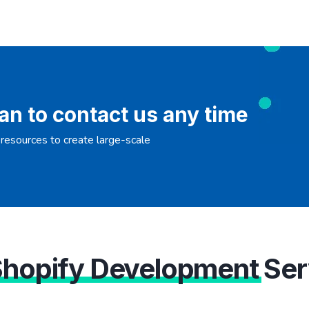
an to contact us any time
resources to create large-scale
Shopify Development
Ser