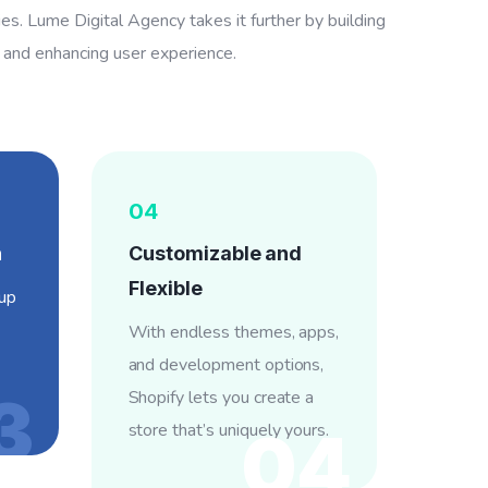
ties. Lume Digital Agency takes it further by building
s and enhancing user experience.
04
h
Customizable and
Flexible
-up
With endless themes, apps,
and development options,
3
Shopify lets you create a
store that’s uniquely yours.
04