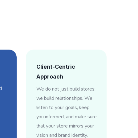
Client-Centric
Approach
d
We do not just build stores;
we build relationships. We
listen to your goals, keep
you informed, and make sure
that your store mirrors your
vision and brand identity.