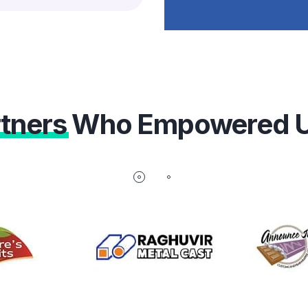
tners
Who Empowered 