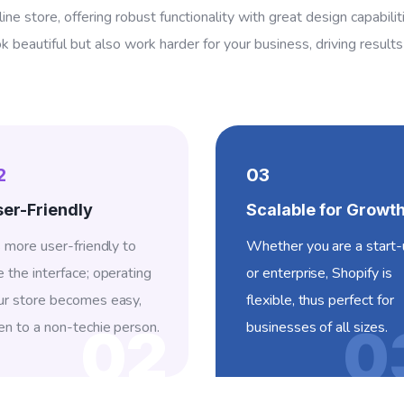
line store, offering robust functionality with great design capabili
ok beautiful but also work harder for your business, driving result
2
03
er-Friendly
Scalable for Growt
’s more user-friendly to
Whether you are a start
e the interface; operating
or enterprise, Shopify is
ur store becomes easy,
flexible, thus perfect for
en to a non-techie person.
businesses of all sizes.
02
0