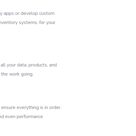
fy apps or develop custom
nventory systems, for your
all your data, products, and
 the work going.
ensure everything is in order.
and even performance