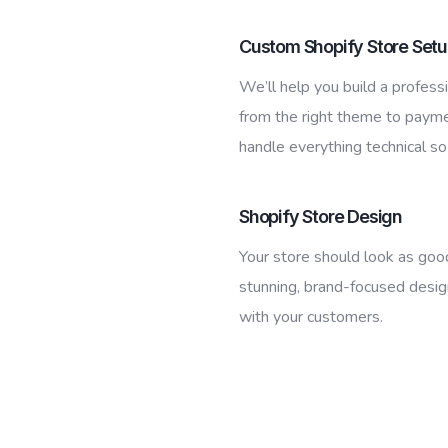
Custom Shopify Store Set
We’ll help you build a professi
from the right theme to paym
handle everything technical so
Shopify Store Design
Your store should look as goo
stunning, brand-focused desig
with your customers.