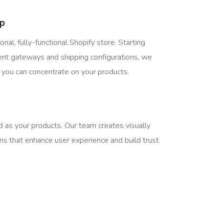
up
onal, fully-functional Shopify store. Starting
ent gateways and shipping configurations, we
 you can concentrate on your products.
d as your products. Our team creates visually
ns that enhance user experience and build trust