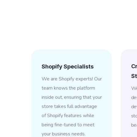
C
Shopify Specialists
St
We are Shopify experts! Our
team knows the platform
We
inside out, ensuring that your
de
store takes full advantage
de
of Shopify features while
st
being fine-tuned to meet
bea
your business needs.