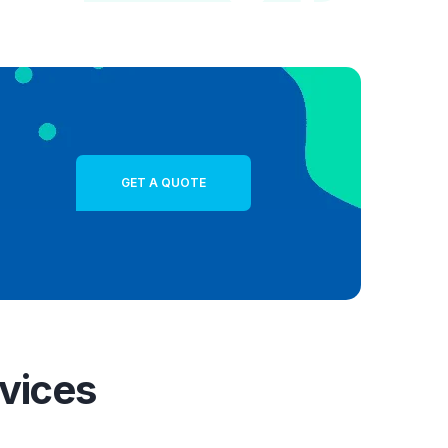
GET A QUOTE
vices