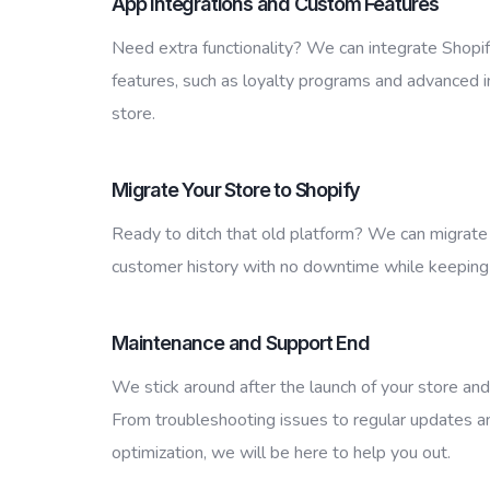
App Integrations and Custom Features
Need extra functionality? We can integrate Shopi
features, such as loyalty programs and advanced i
store.
Migrate Your Store to Shopify
Ready to ditch that old platform? We can migrate 
customer history with no downtime while keeping
Maintenance and Support End
We stick around after the launch of your store and 
From troubleshooting issues to regular updates 
optimization, we will be here to help you out.