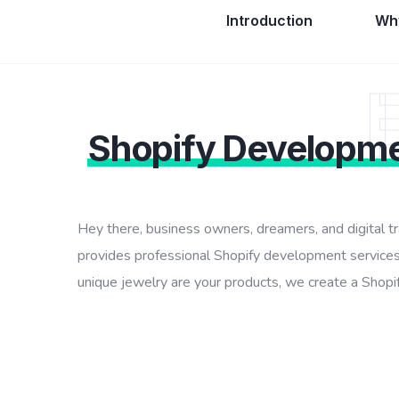
Introduction
Why
Shopify Developm
Hey there, business owners, dreamers, and digital t
provides professional Shopify development services
unique jewelry are your products, we create a Shopify