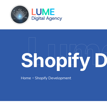
Lume
Shopify 
Home
Shopify Development