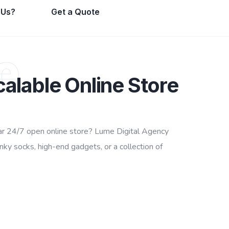
 Us?
Get a Quote
e
calable Online Store
ular 24/7 open online store? Lume Digital Agency
y socks, high-end gadgets, or a collection of