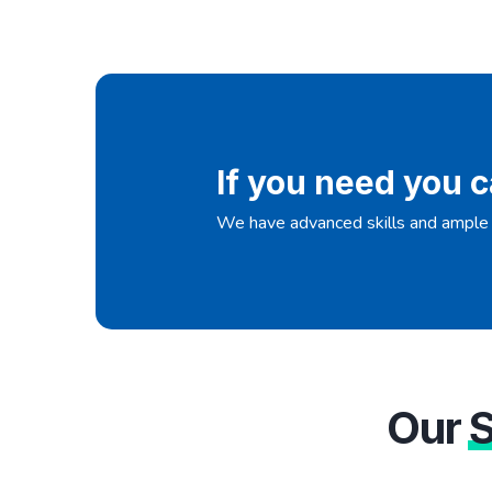
If you need you c
We have advanced skills and ample 
Our