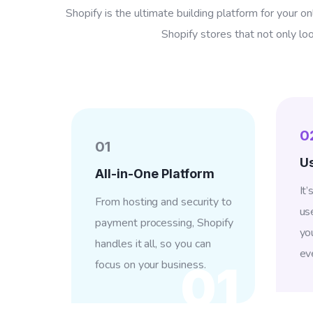
Shopify is the ultimate building platform for your on
Shopify stores that not only lo
0
01
Us
All-in-One Platform
It
From hosting and security to
us
payment processing, Shopify
yo
handles it all, so you can
ev
focus on your business.
01