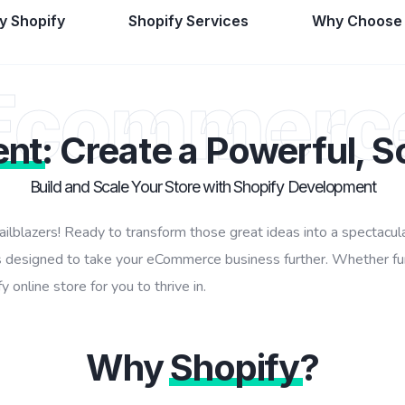
 Shopify
Shopify Services
Why Choose
Ecommerc
ent
: Create a Powerful, S
Build and Scale Your Store with Shopify Development
railblazers! Ready to transform those great ideas into a spectac
 designed to take your eCommerce business further. Whether funk
 online store for you to thrive in.
Why
Shopify
?