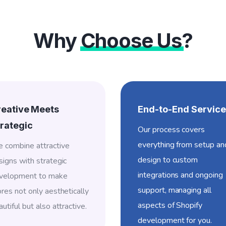
Why
Choose Us
?
reative Meets
End-to-End Service
rategic
Our process covers
everything from setup an
 combine attractive
design to custom
signs with strategic
integrations and ongoing
velopment to make
support, managing all
ores not only aesthetically
aspects of Shopify
utiful but also attractive.
development for you.