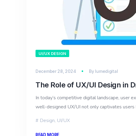
UI/UX DESIGN
December 28, 2024
By
lumedigital
The Role of UX/UI Design in D
In today’s competitive digital landscape, user e
well-designed UX/UI not only captivates users b
Design
,
UI/UX
READ MORE