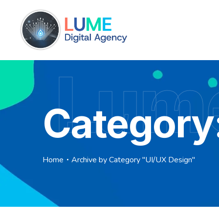
Lume
Category
Home
Archive by Category "UI/UX Design"