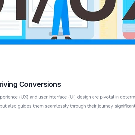
riving Conversions
xperience (UX) and user interface (UI) design are pivotal in determ
ut also guides them seamlessly through their journey, significant