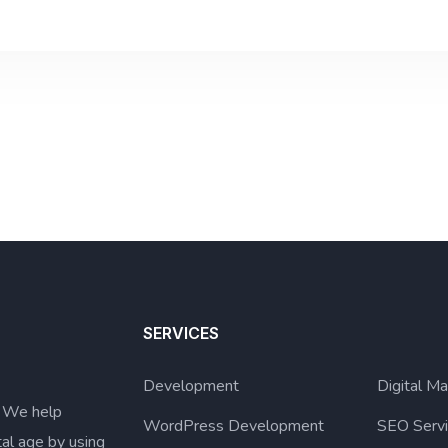
SERVICES
Development
Digital Ma
. We help
WordPress Development
SEO Serv
tal age by using