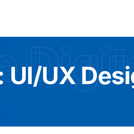
 Digit
:
UI/UX Des