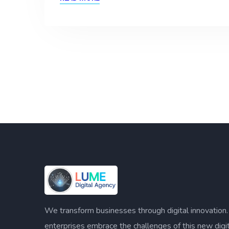
We transform businesses through digital innovation
enterprises embrace the challenges of this new digi