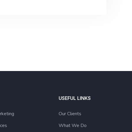
USEFUL LINKS
rketing
Our Clients
ices
What We Do