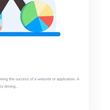
ining the success of a website or application. A
ly driving…