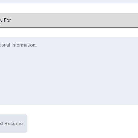
ad Resume