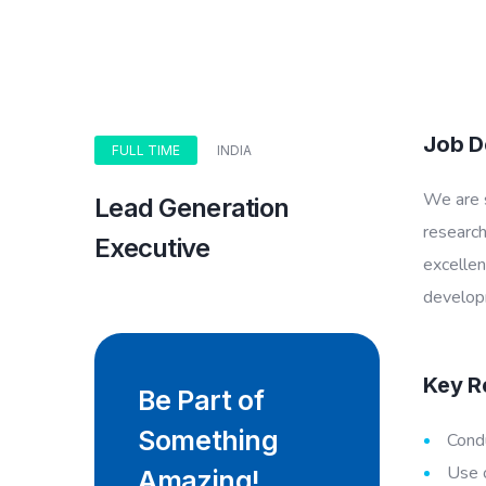
Job D
FULL TIME
INDIA
We are s
Lead Generation
research
Executive
excellen
develop
Key Re
Be Part of
Something
Condu
Use o
Amazing!