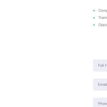
Compe
Train
Oppor