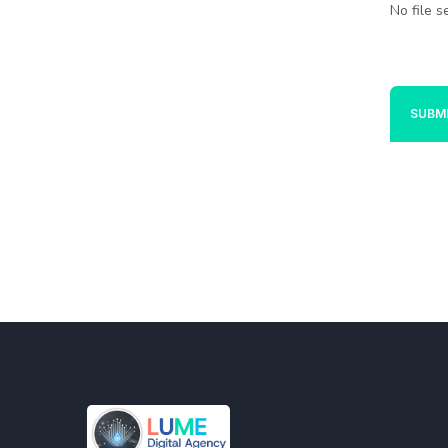
No file s