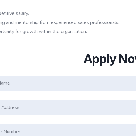
titive salary.
ing and mentorship from experienced sales professionals.
tunity for growth within the organization.
Apply N