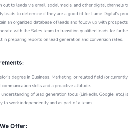
 out to leads via email, social media, and other digital channels t
fy leads to determine if they are a good fit for Lume Digital’s pro
ain an organized database of leads and follow up with prospects 
borate with the Sales team to transition qualified leads for furt
t in preparing reports on lead generation and conversion rates.
rements:
lor’s degree in Business, Marketing, or related field (or currently
communication skills and a proactive attitude.
 understanding of lead generation tools (LinkedIn, Google, etc.) is
ty to work independently and as part of a team.
We Offer: