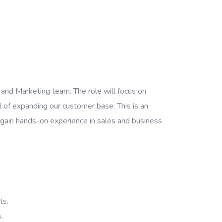
and Marketing team. The role will focus on
al of expanding our customer base. This is an
to gain hands-on experience in sales and business
ts.
.