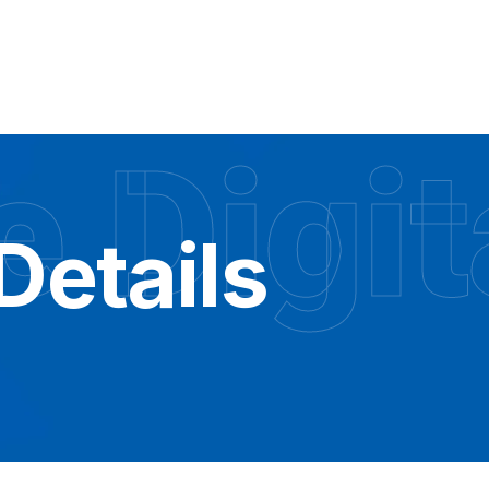
 Digit
Details