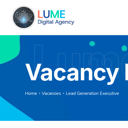
Lume
Vacancy 
Home
Vacancies
Lead Generation Executive