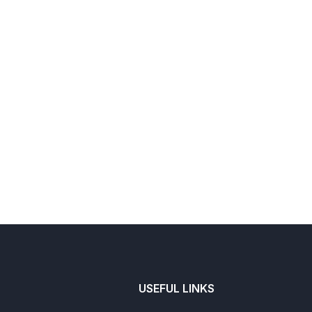
USEFUL LINKS