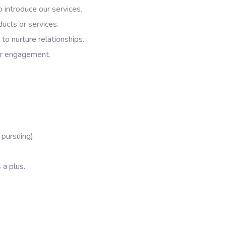
o introduce our services.
ducts or services.
to nurture relationships.
her engagement.
 pursuing).
 a plus.