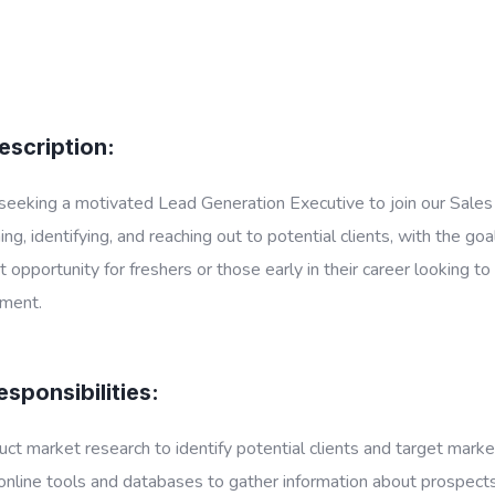
escription:
eeking a motivated Lead Generation Executive to join our Sales 
ing, identifying, and reaching out to potential clients, with the go
t opportunity for freshers or those early in their career looking 
ment.
sponsibilities:
ct market research to identify potential clients and target marke
nline tools and databases to gather information about prospects