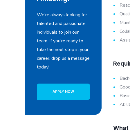
Reach
Quali
We’re always looking for
Maint
talented and passionate
Colla
individuals to join our
Assis
team. If you’re ready to
take the next step in your
career, drop us a message
Requi
today!
Bache
Good 
APPLY NOW
Basic
Abili
What 