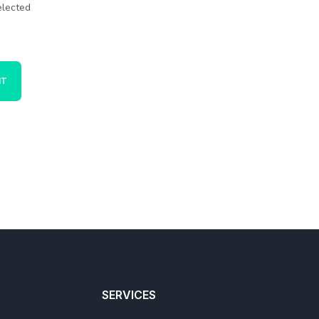
elected
SERVICES