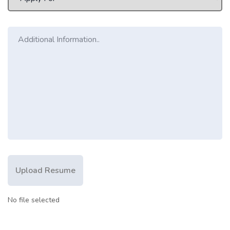
Upload Resume
No file selected