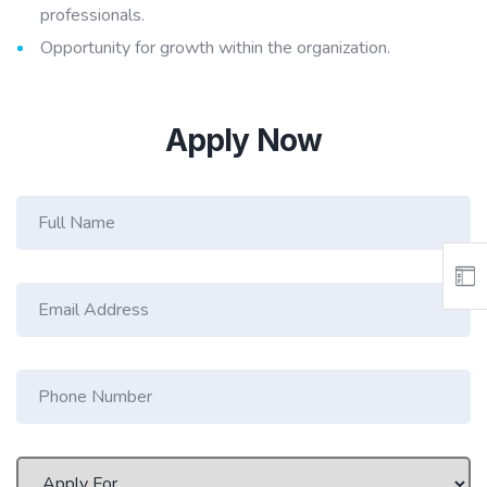
professionals.
Opportunity for growth within the organization.
Apply Now