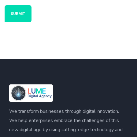
We transform businesses through digital innovation.
We help enterprises embrace the challenges of this
new digital age by using cutting-edge technology and