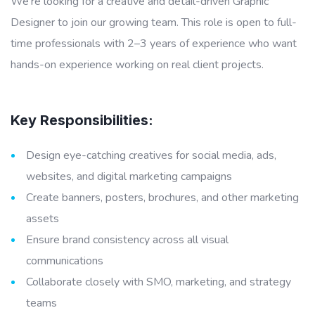
We’re looking for a creative and detail-driven Graphic
Designer to join our growing team. This role is open to full-
time professionals with 2–3 years of experience who want
hands-on experience working on real client projects.
Key Responsibilities:
Design eye-catching creatives for social media, ads,
websites, and digital marketing campaigns
Create banners, posters, brochures, and other marketing
assets
Ensure brand consistency across all visual
communications
Collaborate closely with SMO, marketing, and strategy
teams