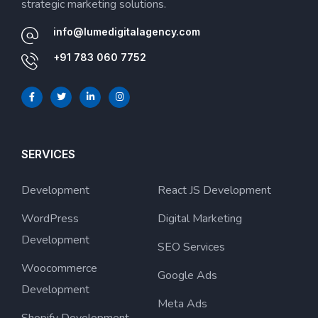
strategic marketing solutions.
info@lumedigitalagency.com
+91 783 060 7752
SERVICES
Development
React JS Development
WordPress
Digital Marketing
Development
SEO Services
Woocommerce
Google Ads
Development
Meta Ads
Shopify Development