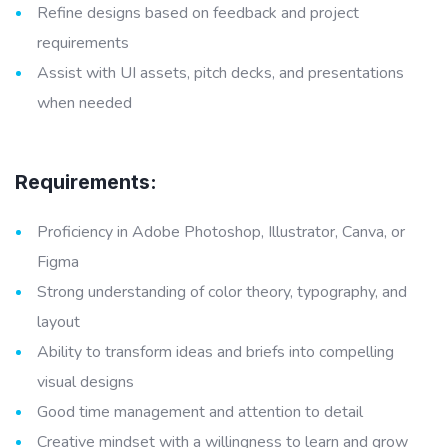
Refine designs based on feedback and project
requirements
Assist with UI assets, pitch decks, and presentations
when needed
Requirements:
Proficiency in Adobe Photoshop, Illustrator, Canva, or
Figma
Strong understanding of color theory, typography, and
layout
Ability to transform ideas and briefs into compelling
visual designs
Good time management and attention to detail
Creative mindset with a willingness to learn and grow