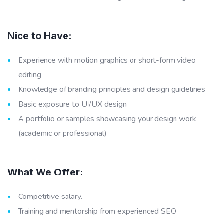
Nice to Have:
Experience with motion graphics or short-form video
editing
Knowledge of branding principles and design guidelines
Basic exposure to UI/UX design
A portfolio or samples showcasing your design work
(academic or professional)
What We Offer:
Competitive salary.
Training and mentorship from experienced SEO