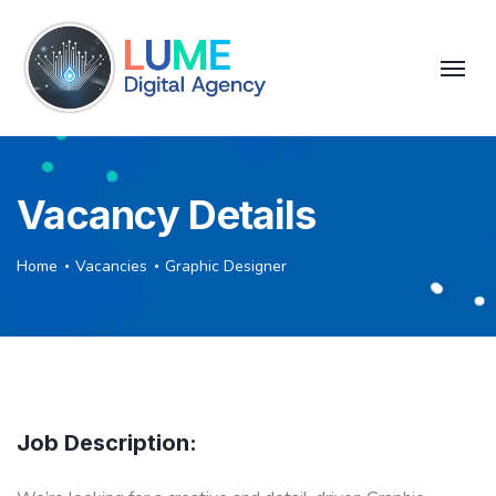
Vacancy Details
Home
Vacancies
Graphic Designer
Job Description: