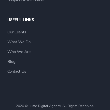
USEFUL LINKS
Our Clients
What We Do
Who We Are
Blog
Contact Us
2026 © Lume Digital Agency. All Rights Reserved.